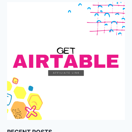
RECENT POSTS