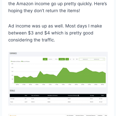
the Amazon income go up pretty quickly. Here’s
hoping they don’t return the items!
Ad income was up as well. Most days I make
between $3 and $4 which is pretty good
considering the traffic.