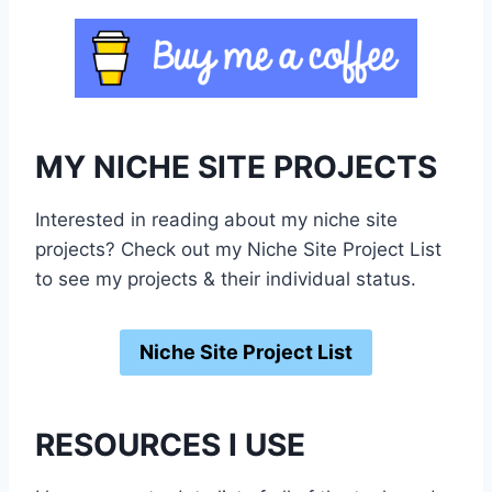
MY NICHE SITE PROJECTS
Interested in reading about my niche site
projects? Check out my Niche Site Project List
to see my projects & their individual status.
Niche Site Project List
RESOURCES I USE