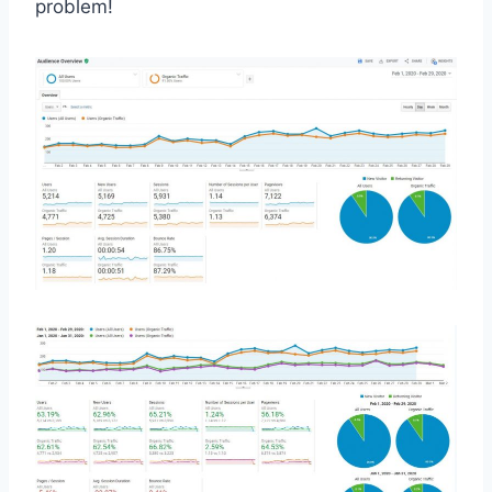
problem!