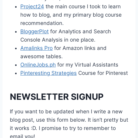
Project24
the main course I took to learn
how to blog, and my primary blog course
recommendation.
BloggerPlot
for Analytics and Search
Console Analysis in one place.
Amalinks Pro
for Amazon links and
awesome tables.
OnlineJobs.ph
for my Virtual Assistants
Pinteresting Strategies
Course for Pinterest
NEWSLETTER SIGNUP
If you want to be updated when I write a new
blog post, use this form below. It isn’t pretty but
it works :D. I promise to try to remember to
email you!