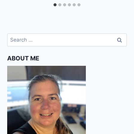
Search
for:
ABOUT ME