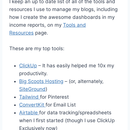
I keep an up to date list of all of the tools and
resources I use to manage my blogs, including
how I create the awesome dashboards in my
income reports, on my
Tools and
Resources
page.
These are my top tools:
ClickUp
– It has easily helped me 10x my
productivity.
Big Scoots Hosting
– (or, alternately,
SiteGround
)
Tailwind
for Pinterest
ConvertKit
for Email List
Airtable
for data tracking/spreadsheets
when I first started (though I use ClickUp
Exclusively now)