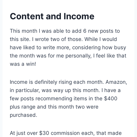
Content and Income
This month I was able to add 6 new posts to
this site. I wrote two of those. While I would
have liked to write more, considering how busy
the month was for me personally, I feel like that
was a win!
Income is definitely rising each month. Amazon,
in particular, was way up this month. I have a
few posts recommending items in the $400
plus range and this month two were
purchased.
At just over $30 commission each, that made