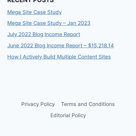
Mega Site Case Study
Mega Site Case Study – Jan 2023
July 2022 Blog Income Report
June 2022 Blog Income Report – $15,218.14
How I Actively Build Multiple Content Sites
Privacy Policy
Terms and Conditions
Editorial Policy