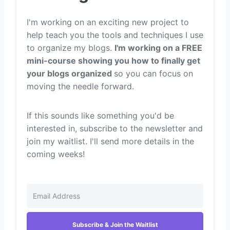
I'm working on an exciting new project to
help teach you the tools and techniques I use
to organize my blogs.
I'm working on a FREE
mini-course showing you how to finally get
your blogs organized
so you can focus on
moving the needle forward.
If this sounds like something you'd be
interested in, subscribe to the newsletter and
join my waitlist. I'll send more details in the
coming weeks!
Subscribe & Join the Waitlist