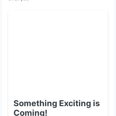
Something Exciting is
Coming!