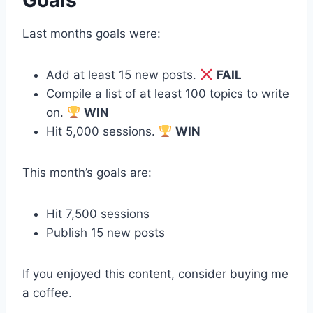
Last months goals were:
Add at least 15 new posts.
FAIL
Compile a list of at least 100 topics to write
on.
WIN
Hit 5,000 sessions.
WIN
This month’s goals are:
Hit 7,500 sessions
Publish 15 new posts
If you enjoyed this content, consider buying me
a coffee.