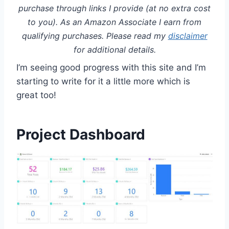
purchase through links I provide (at no extra cost
to you). As an Amazon Associate I earn from
qualifying purchases. Please read my
disclaimer
for additional details.
I’m seeing good progress with this site and I’m
starting to write for it a little more which is
great too!
Project Dashboard