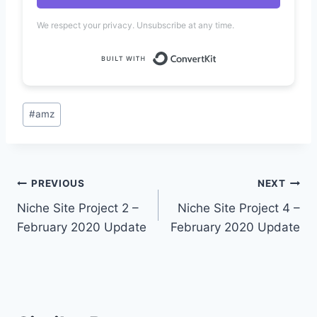
We respect your privacy. Unsubscribe at any time.
Built with Convert
Post
#
amz
Tags:
Post
PREVIOUS
NEXT
Niche Site Project 2 –
Niche Site Project 4 –
navigation
February 2020 Update
February 2020 Update