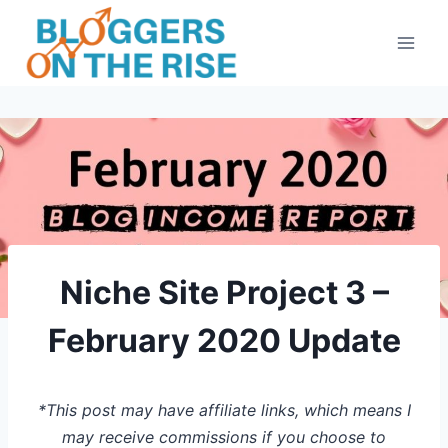
Skip
to
content
Niche Site Project 3 –
February 2020 Update
*This post may have affiliate links, which means I
may receive commissions if you choose to