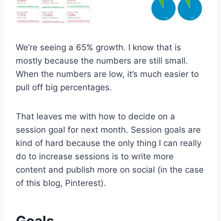
We’re seeing a 65% growth. I know that is
mostly because the numbers are still small.
When the numbers are low, it’s much easier to
pull off big percentages.
That leaves me with how to decide on a
session goal for next month. Session goals are
kind of hard because the only thing I can really
do to increase sessions is to write more
content and publish more on social (in the case
of this blog, Pinterest).
Goals