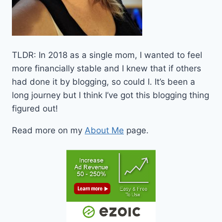
TLDR: In 2018 as a single mom, I wanted to feel
more financially stable and I knew that if others
had done it by blogging, so could I. It’s been a
long journey but I think I’ve got this blogging thing
figured out!
Read more on my
About Me
page.