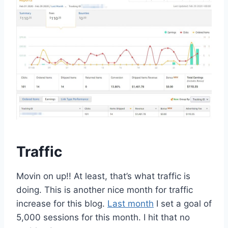
Traffic
Movin on up!! At least, that’s what traffic is
doing. This is another nice month for traffic
increase for this blog.
Last month
I set a goal of
5,000 sessions for this month. I hit that no