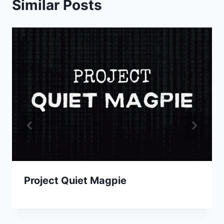
Similar Posts
Project Quiet Magpie