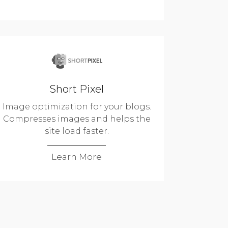
Short Pixel
Image optimization for your blogs.
Compresses images and helps the
site load faster.
Learn More