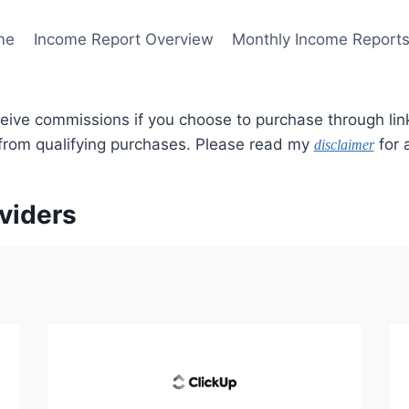
me
Income Report Overview
Monthly Income Report
ceive commissions if you choose to purchase through lin
 from qualifying purchases. Please read my
for a
disclaimer
viders