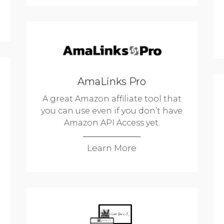
AmaLinks Pro
A great Amazon affiliate tool that
you can use even if you don’t have
Amazon API Access yet.
Learn More