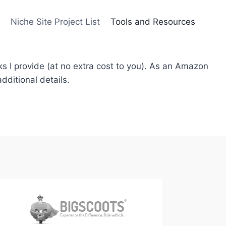
s
Niche Site Project List
Tools and Resources
ks I provide (at no extra cost to you). As an Amazon
dditional details.