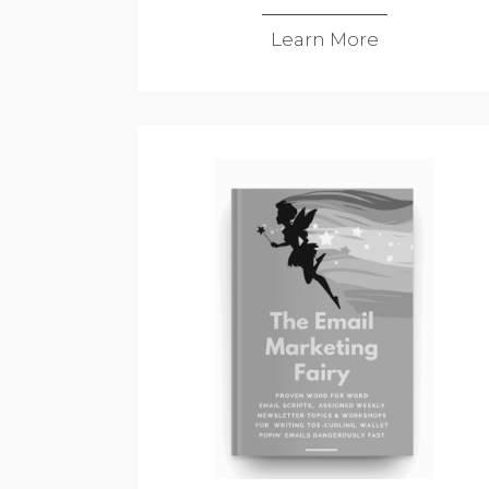
Learn More