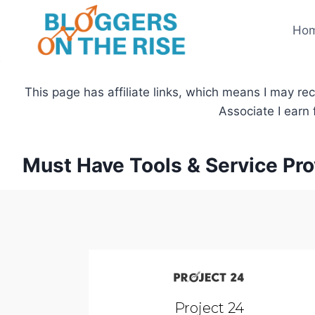
Skip
to
Ho
content
This page has affiliate links, which means I may re
Associate I earn
Must Have Tools & Service Pro
Project 24