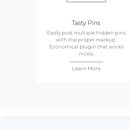
Tasty Pins
Easily post multiple hidden pins
with the proper markup.
Economical plugin that works
nicely.
Learn More