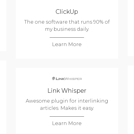
ClickUp
The one software that runs 90% of
my business daily.
Learn More
Link Whisper
Awesome plugin for interlinking
articles. Makes it easy.
Learn More