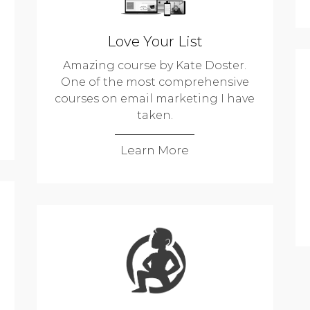
Love Your List
Amazing course by Kate Doster.
One of the most comprehensive
courses on email marketing I have
taken.
Learn More