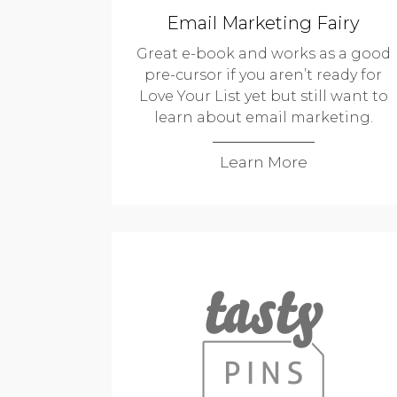
Email Marketing Fairy
Great e-book and works as a good
pre-cursor if you aren’t ready for
Love Your List yet but still want to
learn about email marketing.
Learn More