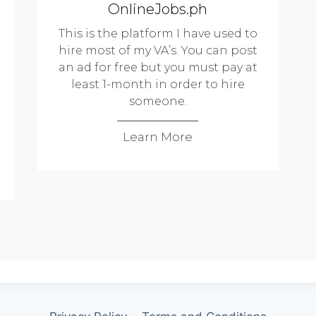
OnlineJobs.ph
This is the platform I have used to
hire most of my VA’s. You can post
an ad for free but you must pay at
least 1-month in order to hire
someone.
Learn More