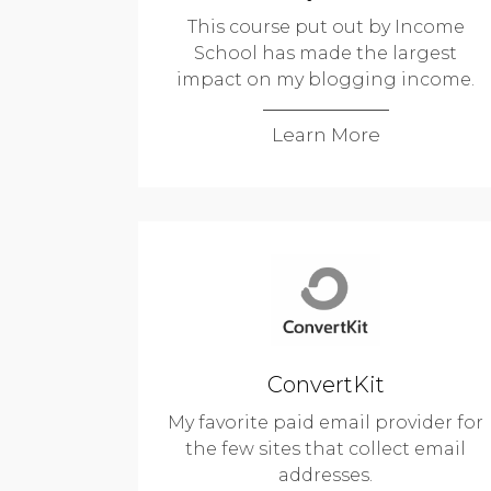
This course put out by Income
School has made the largest
impact on my blogging income.
Learn More
ConvertKit
My favorite paid email provider for
the few sites that collect email
addresses.