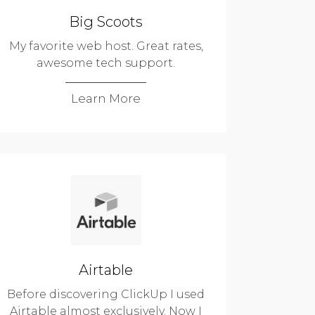
Big Scoots
My favorite web host. Great rates,
awesome tech support.
Learn More
Airtable
Before discovering ClickUp I used
Airtable almost exclusively. Now I