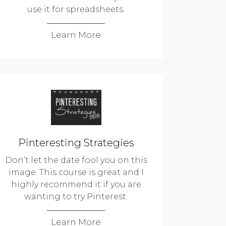
use it for spreadsheets.
Learn More
Pinteresting Strategies
Don’t let the date fool you on this
image. This course is great and I
highly recommend it if you are
wanting to try Pinterest.
Learn More