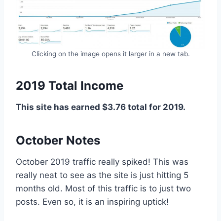
Clicking on the image opens it larger in a new tab.
2019 Total Income
This site has earned $3.76 total for 2019.
October Notes
October 2019 traffic really spiked! This was
really neat to see as the site is just hitting 5
months old. Most of this traffic is to just two
posts. Even so, it is an inspiring uptick!