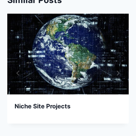
Niche Site Projects