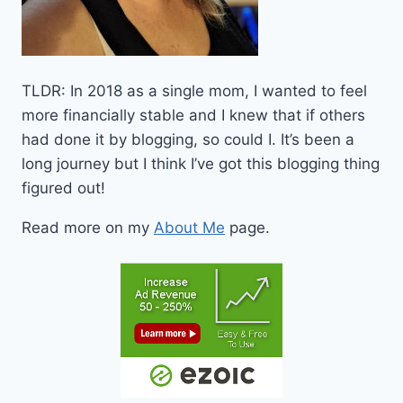
TLDR: In 2018 as a single mom, I wanted to feel
more financially stable and I knew that if others
had done it by blogging, so could I. It’s been a
long journey but I think I’ve got this blogging thing
figured out!
Read more on my
About Me
page.