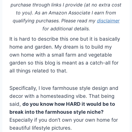
purchase through links I provide (at no extra cost
to you). As an Amazon Associate I earn from
qualifying purchases. Please read my
disclaimer
for additional details.
It is hard to describe this one but it is basically
home and garden. My dream is to build my
own home with a small farm and vegetable
garden so this blog is meant as a catch-all for
all things related to that.
Specifically, I love farmhouse style design and
decor with a homesteading vibe. That being
said,
do you know how HARD it would be to
break into the farmhouse style niche?
Especially if you don’t own your own home for
beautiful lifestyle pictures.