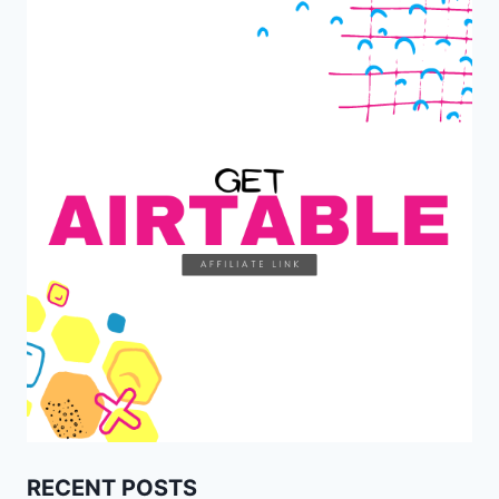
RECENT POSTS