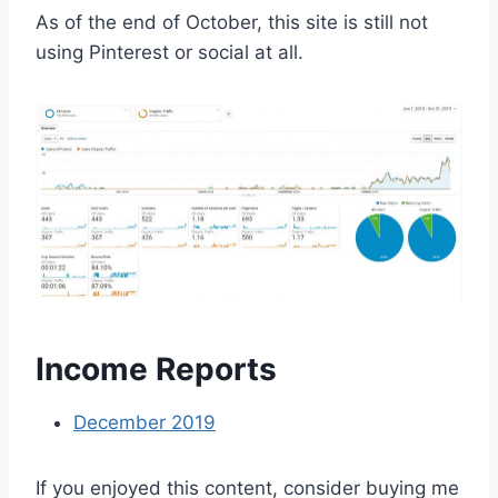
As of the end of October, this site is still not
using Pinterest or social at all.
Income Reports
December 2019
If you enjoyed this content, consider buying me