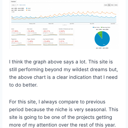
I think the graph above says a lot. This site is
still performing beyond my wildest dreams but,
the above chart is a clear indication that I need
to do better.
For this site, I always compare to previous
period because the niche is very seasonal. This
site is going to be one of the projects getting
more of my attention over the rest of this year.