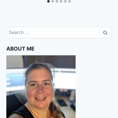
Search
for:
ABOUT ME