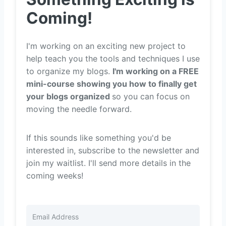
Coming!
I'm working on an exciting new project to
help teach you the tools and techniques I use
to organize my blogs.
I'm working on a FREE
mini-course showing you how to finally get
your blogs organized
so you can focus on
moving the needle forward.
If this sounds like something you'd be
interested in, subscribe to the newsletter and
join my waitlist. I'll send more details in the
coming weeks!