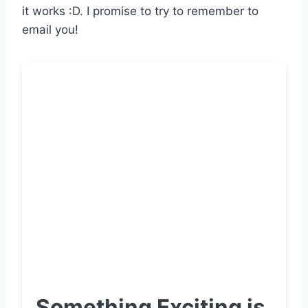
it works :D. I promise to try to remember to
email you!
Something Exciting is