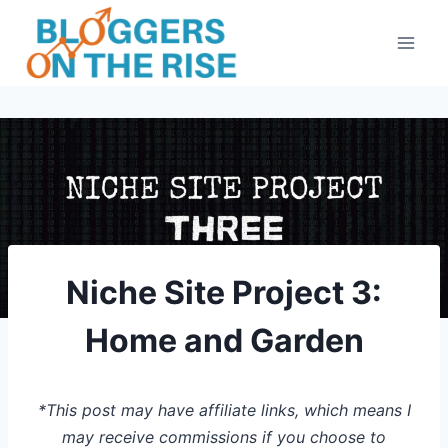
Skip
to
content
Niche Site Project 3:
Home and Garden
*This post may have affiliate links, which means I
may receive commissions if you choose to