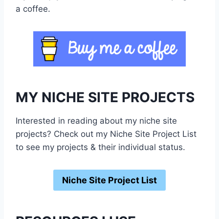
a coffee.
MY NICHE SITE PROJECTS
Interested in reading about my niche site
projects? Check out my Niche Site Project List
to see my projects & their individual status.
Niche Site Project List