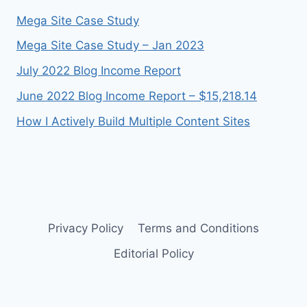
Mega Site Case Study
Mega Site Case Study – Jan 2023
July 2022 Blog Income Report
June 2022 Blog Income Report – $15,218.14
How I Actively Build Multiple Content Sites
Privacy Policy
Terms and Conditions
Editorial Policy