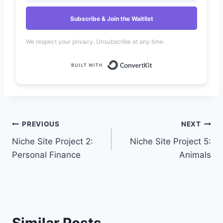
Subscribe & Join the Waitlist
We respect your privacy. Unsubscribe at any time.
Built with Convert
Post
PREVIOUS
NEXT
Niche Site Project 2:
Niche Site Project 5:
navigation
Personal Finance
Animals
Similar Posts