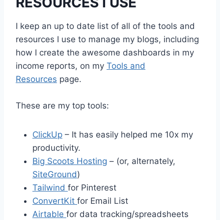
RESOURCES I USE
I keep an up to date list of all of the tools and
resources I use to manage my blogs, including
how I create the awesome dashboards in my
income reports, on my
Tools and
Resources
page.
These are my top tools:
ClickUp
– It has easily helped me 10x my
productivity.
Big Scoots Hosting
– (or, alternately,
SiteGround
)
Tailwind
for Pinterest
ConvertKit
for Email List
Airtable
for data tracking/spreadsheets