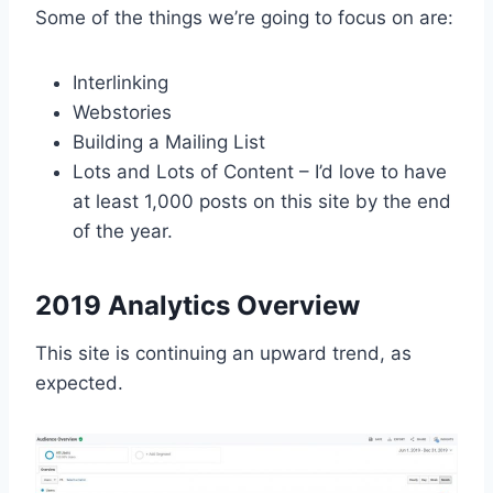
Some of the things we’re going to focus on are:
Interlinking
Webstories
Building a Mailing List
Lots and Lots of Content – I’d love to have
at least 1,000 posts on this site by the end
of the year.
2019 Analytics Overview
This site is continuing an upward trend, as
expected.