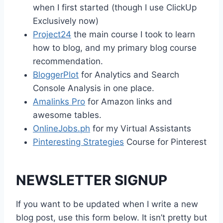
when I first started (though I use ClickUp
Exclusively now)
Project24
the main course I took to learn
how to blog, and my primary blog course
recommendation.
BloggerPlot
for Analytics and Search
Console Analysis in one place.
Amalinks Pro
for Amazon links and
awesome tables.
OnlineJobs.ph
for my Virtual Assistants
Pinteresting Strategies
Course for Pinterest
NEWSLETTER SIGNUP
If you want to be updated when I write a new
blog post, use this form below. It isn’t pretty but