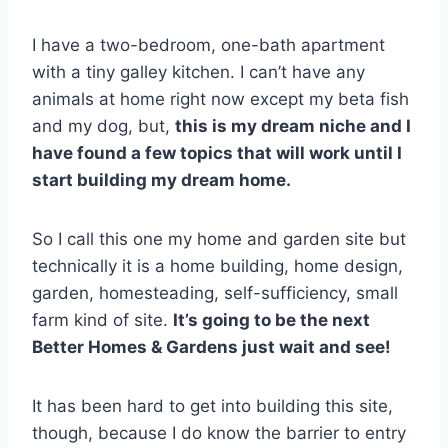
I have a two-bedroom, one-bath apartment
with a tiny galley kitchen. I can’t have any
animals at home right now except my beta fish
and my dog, but,
this is my dream niche and I
have found a few topics that will work until I
start building my dream home.
So I call this one my home and garden site but
technically it is a home building, home design,
garden, homesteading, self-sufficiency, small
farm kind of site.
It’s going to be the next
Better Homes & Gardens just wait and see!
It has been hard to get into building this site,
though, because I do know the barrier to entry