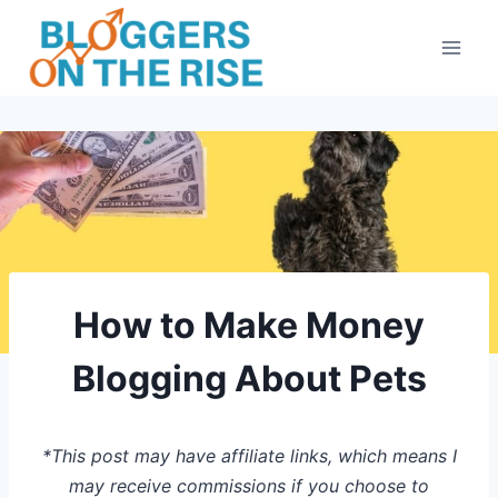
Skip
to
content
How to Make Money
Blogging About Pets
*This post may have affiliate links, which means I
may receive commissions if you choose to