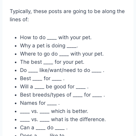
Typically, these posts are going to be along the
lines of:
How to do ____ with your pet.
Why a pet is doing ____.
Where to go do ____ with your pet.
The best ____ for your pet.
Do ____ like/want/need to do ____ .
Best ____ for ____ .
Will a ____ be good for ____ .
Best breeds/types of ____ for ____ .
Names for ____ .
____ vs. ____ which is better.
____ vs. ____ what is the difference.
Can a ____ do ____ .
Does a ____ like to ____ .