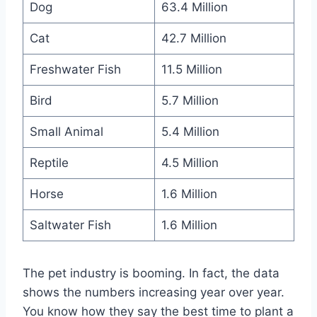
Dog
63.4 Million
Cat
42.7 Million
Freshwater Fish
11.5 Million
Bird
5.7 Million
Small Animal
5.4 Million
Reptile
4.5 Million
Horse
1.6 Million
Saltwater Fish
1.6 Million
The pet industry is booming. In fact, the data
shows the numbers increasing year over year.
You know how they say the best time to plant a