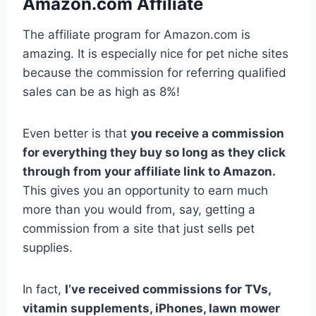
Amazon.com Affiliate
The affiliate program for Amazon.com is
amazing. It is especially nice for pet niche sites
because the commission for referring qualified
sales can be as high as 8%!
Even better is that
you receive a commission
for everything they buy so long as they click
through from your affiliate link to Amazon.
This gives you an opportunity to earn much
more than you would from, say, getting a
commission from a site that just sells pet
supplies.
In fact,
I’ve received commissions for TVs,
vitamin supplements, iPhones, lawn mower