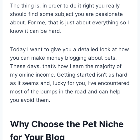
The thing is, in order to do it right you really
should find some subject you are passionate
about. For me, that is just about everything so I
know it can be hard.
Today I want to give you a detailed look at how
you can make money blogging about pets.
These days, that’s how I earn the majority of
my online income. Getting started isn’t as hard
as it seems and, lucky for you, I’ve encountered
most of the bumps in the road and can help
you avoid them.
Why Choose the Pet Niche
for Your Blog