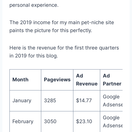
personal experience.
The 2019 income for my main pet-niche site
paints the picture for this perfectly.
Here is the revenue for the first three quarters
in 2019 for this blog.
Ad
Ad
Month
Pageviews
Revenue
Partner
Google
January
3285
$14.77
Adsense
Google
February
3050
$23.10
Adsense