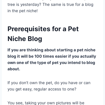
tree is yesterday? The same is true for a blog
in the pet niche!
Prerequisites for a Pet
Niche Blog
If you are thinking about starting a pet niche
blog it will be 100 times easier if you actually
own one of the type of pet you intend to blog
about.
If you don’t own the pet, do you have or can
you get easy, regular access to one?
You see, taking your own pictures will be