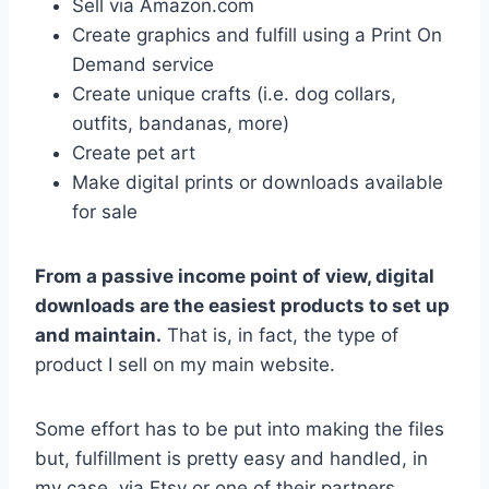
Sell via Amazon.com
Create graphics and fulfill using a Print On
Demand service
Create unique crafts (i.e. dog collars,
outfits, bandanas, more)
Create pet art
Make digital prints or downloads available
for sale
From a passive income point of view, digital
downloads are the easiest products to set up
and maintain.
That is, in fact, the type of
product I sell on my main website.
Some effort has to be put into making the files
but, fulfillment is pretty easy and handled, in
my case, via Etsy or one of their partners.