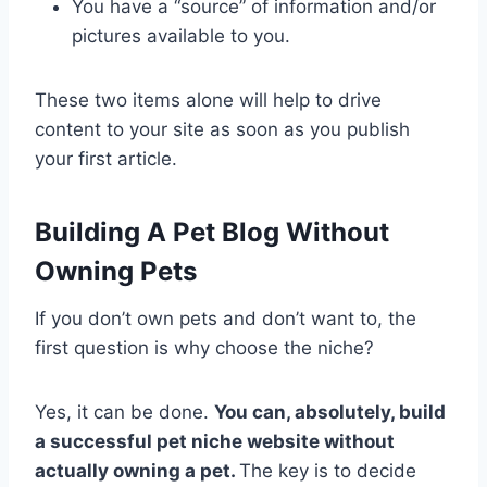
You have a “source” of information and/or
pictures available to you.
These two items alone will help to drive
content to your site as soon as you publish
your first article.
Building A Pet Blog Without
Owning Pets
If you don’t own pets and don’t want to, the
first question is why choose the niche?
Yes, it can be done.
You can, absolutely, build
a successful pet niche website without
actually owning a pet.
The key is to decide