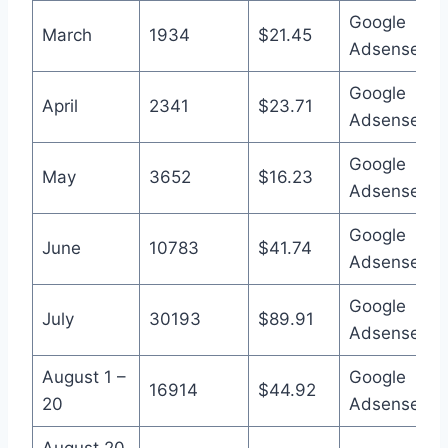
Google
March
1934
$21.45
Adsense
Google
April
2341
$23.71
Adsense
Google
May
3652
$16.23
Adsense
Google
June
10783
$41.74
Adsense
Google
July
30193
$89.91
Adsense
August 1 –
Google
16914
$44.92
20
Adsense
August 20