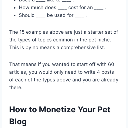
How much does ____ cost for an ____ .
Should ____ be used for ____ .
The 15 examples above are just a starter set of
the types of topics common in the pet niche.
This is by no means a comprehensive list.
That means if you wanted to start off with 60
articles, you would only need to write 4 posts
of each of the types above and you are already
there.
How to Monetize Your Pet
Blog