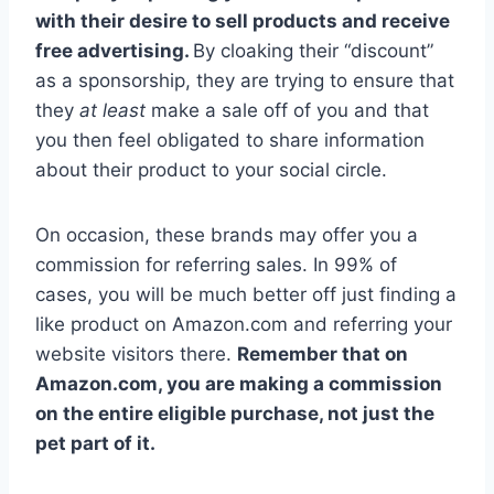
with their desire to sell products and receive
free advertising.
By cloaking their “discount”
as a sponsorship, they are trying to ensure that
they
at least
make a sale off of you and that
you then feel obligated to share information
about their product to your social circle.
On occasion, these brands may offer you a
commission for referring sales. In 99% of
cases, you will be much better off just finding a
like product on Amazon.com and referring your
website visitors there.
Remember that on
Amazon.com, you are making a commission
on the entire eligible purchase, not just the
pet part of it.