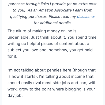
purchase through links I provide (at no extra cost
to you). As an Amazon Associate I earn from
qualifying purchases. Please read my
disclaimer
for additional details.
The allure of making money online is
undeniable. Just think about it. You spend time
writing up helpful pieces of content about a
subject you love and, somehow, you get paid
for it.
I’m not talking about pennies here (though that
is how it starts). I’m talking about income that
should easily rival most side jobs and can, with
work, grow to the point where blogging is your
day job.