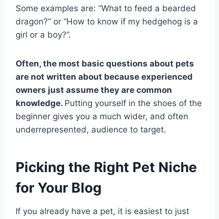
Some examples are: “What to feed a bearded
dragon?” or “How to know if my hedgehog is a
girl or a boy?”.
Often, the most basic questions about pets
are not written about because experienced
owners just assume they are common
knowledge.
Putting yourself in the shoes of the
beginner gives you a much wider, and often
underrepresented, audience to target.
Picking the Right Pet Niche
for Your Blog
If you already have a pet, it is easiest to just