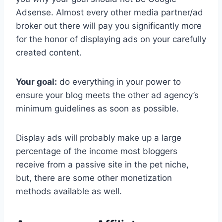
Adsense. Almost every other media partner/ad
broker out there will pay you significantly more
for the honor of displaying ads on your carefully
created content.
Your goal:
do everything in your power to
ensure your blog meets the other ad agency’s
minimum guidelines as soon as possible.
Display ads will probably make up a large
percentage of the income most bloggers
receive from a passive site in the pet niche,
but, there are some other monetization
methods available as well.