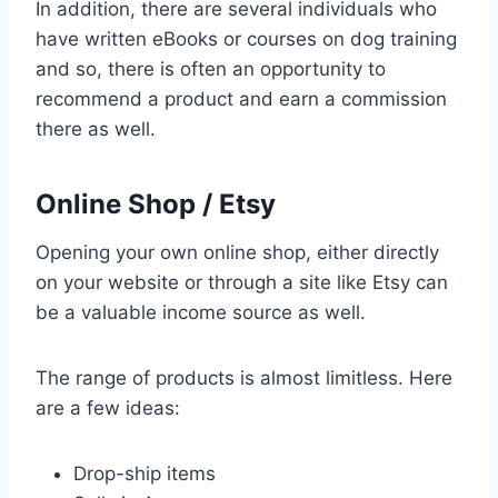
In addition, there are several individuals who
have written eBooks or courses on dog training
and so, there is often an opportunity to
recommend a product and earn a commission
there as well.
Online Shop / Etsy
Opening your own online shop, either directly
on your website or through a site like Etsy can
be a valuable income source as well.
The range of products is almost limitless. Here
are a few ideas:
Drop-ship items