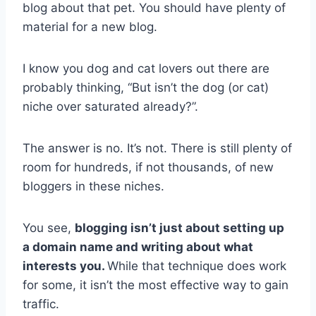
blog about that pet. You should have plenty of
material for a new blog.
I know you dog and cat lovers out there are
probably thinking, “But isn’t the dog (or cat)
niche over saturated already?”.
The answer is no. It’s not. There is still plenty of
room for hundreds, if not thousands, of new
bloggers in these niches.
You see,
blogging isn’t just about setting up
a domain name and writing about what
interests you.
While that technique does work
for some, it isn’t the most effective way to gain
traffic.