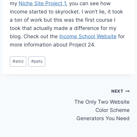
my
Niche Site Project 1
, you can see how
income started to skyrocket. I won’t lie, it took
a ton of work but this was the first course I
took that actually made a difference for my
blog. Check out the
Income School Website
for
more information about Project 24.
Post
#
amz
#
pets
Tags:
Post
NEXT
The Only Two Website
navigation
Color Scheme
Generators You Need