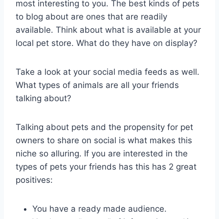
most interesting to you. The best kinds of pets
to blog about are ones that are readily
available. Think about what is available at your
local pet store. What do they have on display?
Take a look at your social media feeds as well.
What types of animals are all your friends
talking about?
Talking about pets and the propensity for pet
owners to share on social is what makes this
niche so alluring. If you are interested in the
types of pets your friends has this has 2 great
positives:
You have a ready made audience.