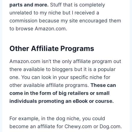
parts and more.
Stuff that is completely
unrelated to my niche but I received a
commission because my site encouraged them
to browse Amazon.com.
Other Affiliate Programs
Amazon.com isn’t the only affiliate program out
there available to bloggers but it is a popular
one. You can look in your specific niche for
other available affiliate programs.
These can
come in the form of big retailers or small
individuals promoting an eBook or course.
For example, in the dog niche, you could
become an affiliate for Chewy.com or Dog.com.