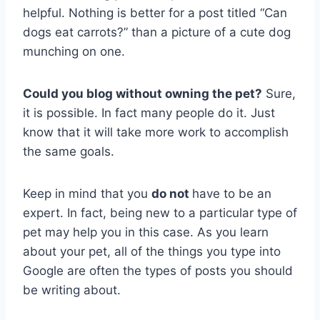
helpful. Nothing is better for a post titled “Can
dogs eat carrots?” than a picture of a cute dog
munching on one.
Could you blog without owning the pet?
Sure,
it is possible. In fact many people do it. Just
know that it will take more work to accomplish
the same goals.
Keep in mind that you
do not
have to be an
expert. In fact, being new to a particular type of
pet may help you in this case. As you learn
about your pet, all of the things you type into
Google are often the types of posts you should
be writing about.