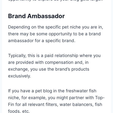
Brand Ambassador
Depending on the specific pet niche you are in,
there may be some opportunity to be a brand
ambassador for a specific brand.
Typically, this is a paid relationship where you
are provided with compensation and, in
exchange, you use the brand’s products
exclusively.
If you have a pet blog in the freshwater fish
niche, for example, you might partner with Top-
Fin for all relevant filters, water balancers, fish
foods, etc.