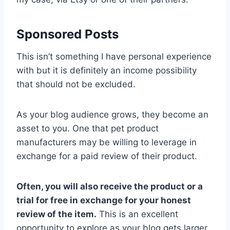
Sponsored Posts
This isn’t something I have personal experience
with but it is definitely an income possibility
that should not be excluded.
As your blog audience grows, they become an
asset to you. One that pet product
manufacturers may be willing to leverage in
exchange for a paid review of their product.
Often, you will also receive the product or a
trial for free in exchange for your honest
review of the item.
This is an excellent
opportunity to explore as your blog gets larger.