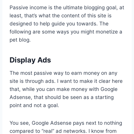
Passive income is the ultimate blogging goal, at
least, that’s what the content of this site is
designed to help guide you towards. The
following are some ways you might monetize a
pet blog.
Display Ads
The most passive way to earn money on any
site is through ads. I want to make it clear here
that, while you can make money with Google
Adsense, that should be seen as a starting
point and not a goal.
You see, Google Adsense pays next to nothing
compared to “real” ad networks. I know from