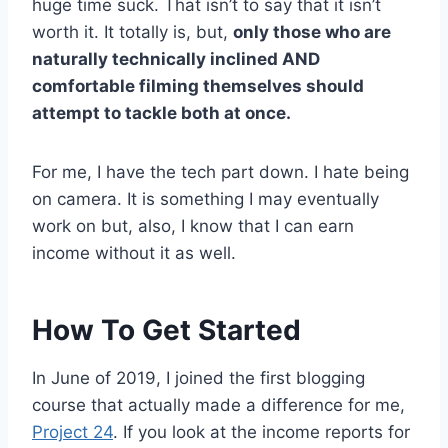
huge time suck. That isn’t to say that it isn’t
worth it. It totally is, but,
only those who are
naturally technically inclined AND
comfortable filming themselves should
attempt to tackle both at once.
For me, I have the tech part down. I hate being
on camera. It is something I may eventually
work on but, also, I know that I can earn
income without it as well.
How To Get Started
In June of 2019, I joined the first blogging
course that actually made a difference for me,
Project 24
. If you look at the income reports for