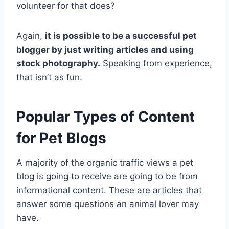
volunteer for that does?
Again,
it is possible to be a successful pet
blogger by just writing articles and using
stock photography.
Speaking from experience,
that isn’t as fun.
Popular Types of Content
for Pet Blogs
A majority of the organic traffic views a pet
blog is going to receive are going to be from
informational content. These are articles that
answer some questions an animal lover may
have.