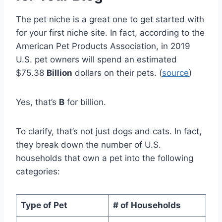
The pet niche is a great one to get started with
for your first niche site. In fact, according to the
American Pet Products Association, in 2019
U.S. pet owners will spend an estimated
$75.38
Billion
dollars on their pets. (
source
)
Yes, that’s
B
for billion.
To clarify, that’s not just dogs and cats. In fact,
they break down the number of U.S.
households that own a pet into the following
categories:
Type of Pet
# of Households