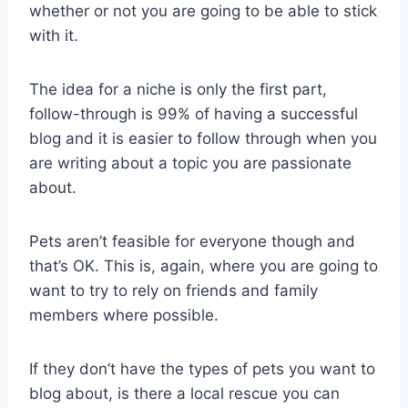
whether or not you are going to be able to stick
with it.
The idea for a niche is only the first part,
follow-through is 99% of having a successful
blog and it is easier to follow through when you
are writing about a topic you are passionate
about.
Pets aren’t feasible for everyone though and
that’s OK. This is, again, where you are going to
want to try to rely on friends and family
members where possible.
If they don’t have the types of pets you want to
blog about, is there a local rescue you can