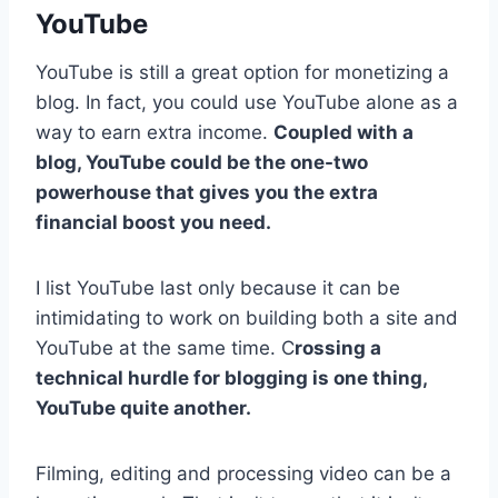
YouTube
YouTube is still a great option for monetizing a
blog. In fact, you could use YouTube alone as a
way to earn extra income.
Coupled with a
blog, YouTube could be the one-two
powerhouse that gives you the extra
financial boost you need.
I list YouTube last only because it can be
intimidating to work on building both a site and
YouTube at the same time. C
rossing a
technical hurdle for blogging is one thing,
YouTube quite another.
Filming, editing and processing video can be a