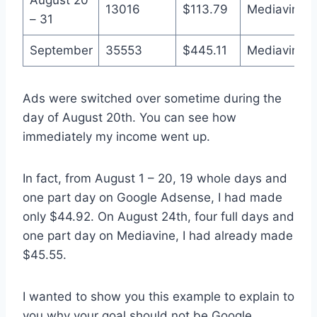
13016
$113.79
Mediavine
– 31
September
35553
$445.11
Mediavine
Ads were switched over sometime during the
day of August 20th. You can see how
immediately my income went up.
In fact, from August 1 – 20, 19 whole days and
one part day on Google Adsense, I had made
only $44.92. On August 24th, four full days and
one part day on Mediavine, I had already made
$45.55.
I wanted to show you this example to explain to
you why your goal should not be Google