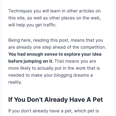
Techniques you will learn in other articles on
this site, as well as other places on the web,
will help you get traffic.
Being here, reading this post, means that you
are already one step ahead of the competition.
You had enough sense to explore your idea
before jumping on it.
That means you are
more likely to actually put in the work that is
needed to make your blogging dreams a
reality.
If You Don’t Already Have A Pet
If you don’t already have a pet, which pet is