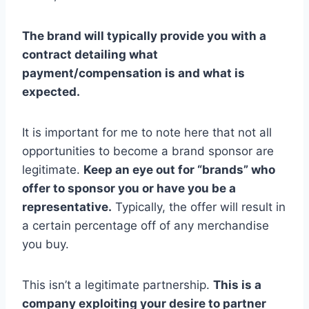
The brand will typically provide you with a
contract detailing what
payment/compensation is and what is
expected.
It is important for me to note here that not all
opportunities to become a brand sponsor are
legitimate.
Keep an eye out for “brands” who
offer to sponsor you or have you be a
representative.
Typically, the offer will result in
a certain percentage off of any merchandise
you buy.
This isn’t a legitimate partnership.
This is a
company exploiting your desire to partner