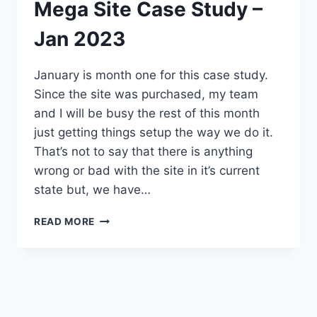
Mega Site Case Study –
Jan 2023
January is month one for this case study.
Since the site was purchased, my team
and I will be busy the rest of this month
just getting things setup the way we do it.
That’s not to say that there is anything
wrong or bad with the site in it’s current
state but, we have…
MEGA
READ MORE
SITE
CASE
STUDY
–
JAN
2023