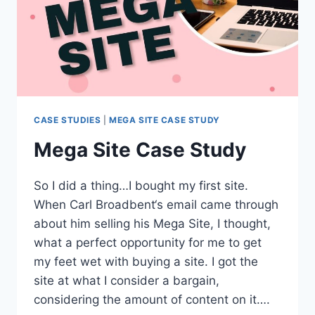
CASE STUDIES
|
MEGA SITE CASE STUDY
Mega Site Case Study
So I did a thing…I bought my first site.
When Carl Broadbent‘s email came through
about him selling his Mega Site, I thought,
what a perfect opportunity for me to get
my feet wet with buying a site. I got the
site at what I consider a bargain,
considering the amount of content on it….