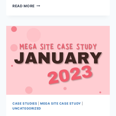
MEGA
READ MORE
SITE
CASE
STUDY
CASE STUDIES
|
MEGA SITE CASE STUDY
|
UNCATEGORIZED