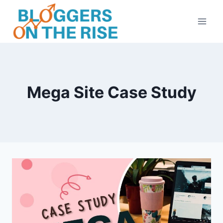
Skip
to
content
Mega Site Case Study