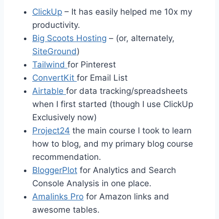
ClickUp
– It has easily helped me 10x my
productivity.
Big Scoots Hosting
– (or, alternately,
SiteGround
)
Tailwind
for Pinterest
ConvertKit
for Email List
Airtable
for data tracking/spreadsheets
when I first started (though I use ClickUp
Exclusively now)
Project24
the main course I took to learn
how to blog, and my primary blog course
recommendation.
BloggerPlot
for Analytics and Search
Console Analysis in one place.
Amalinks Pro
for Amazon links and
awesome tables.