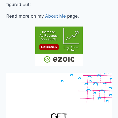
figured out!
Read more on my
About Me
page.