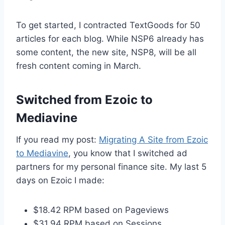
To get started, I contracted TextGoods for 50
articles for each blog. While NSP6 already has
some content, the new site, NSP8, will be all
fresh content coming in March.
Switched from Ezoic to
Mediavine
If you read my post:
Migrating A Site from Ezoic
to Mediavine
, you know that I switched ad
partners for my personal finance site. My last 5
days on Ezoic I made:
$18.42 RPM based on Pageviews
$31.94 RPM based on Sessions