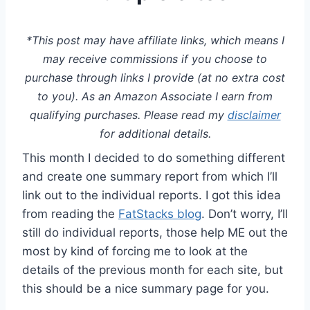
*This post may have affiliate links, which means I
may receive commissions if you choose to
purchase through links I provide (at no extra cost
to you). As an Amazon Associate I earn from
qualifying purchases. Please read my
disclaimer
for additional details.
This month I decided to do something different
and create one summary report from which I’ll
link out to the individual reports. I got this idea
from reading the
FatStacks blog
. Don’t worry, I’ll
still do individual reports, those help ME out the
most by kind of forcing me to look at the
details of the previous month for each site, but
this should be a nice summary page for you.