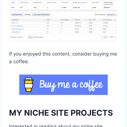
If you enjoyed this content, consider buying me
a coffee.
MY NICHE SITE PROJECTS
Interested in reading about my niche site