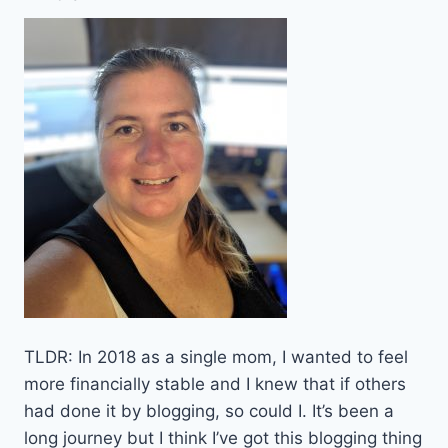
TLDR: In 2018 as a single mom, I wanted to feel
more financially stable and I knew that if others
had done it by blogging, so could I. It’s been a
long journey but I think I’ve got this blogging thing