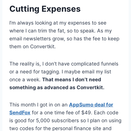
Cutting Expenses
I’m always looking at my expenses to see
where I can trim the fat, so to speak. As my
email newsletters grow, so has the fee to keep
them on Convertkit.
The reality is, I don’t have complicated funnels
or a need for tagging. I maybe email my list
once a week.
That means I don’t need
something as advanced as Convertkit.
This month I got in on an
AppSumo deal for
SendFox
for a one time fee of $49. Each code
is good for 5,000 subscribers so I plan on using
two codes for the personal finance site and