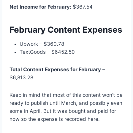
Net Income for February:
$367.54
February Content Expenses
Upwork – $360.78
TextGoods – $6452.50
Total Content Expenses for February
–
$6,813.28
Keep in mind that most of this content won’t be
ready to publish until March, and possibly even
some in April. But it was bought and paid for
now so the expense is recorded here.