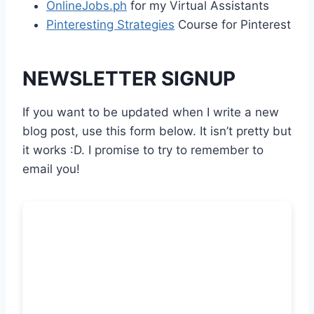
OnlineJobs.ph
for my Virtual Assistants
Pinteresting Strategies
Course for Pinterest
NEWSLETTER SIGNUP
If you want to be updated when I write a new
blog post, use this form below. It isn’t pretty but
it works :D. I promise to try to remember to
email you!