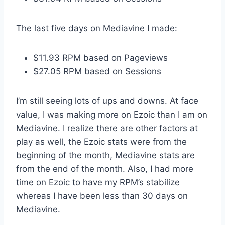
The last five days on Mediavine I made:
$11.93 RPM based on Pageviews
$27.05 RPM based on Sessions
I’m still seeing lots of ups and downs. At face
value, I was making more on Ezoic than I am on
Mediavine. I realize there are other factors at
play as well, the Ezoic stats were from the
beginning of the month, Mediavine stats are
from the end of the month. Also, I had more
time on Ezoic to have my RPM’s stabilize
whereas I have been less than 30 days on
Mediavine.