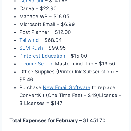
Convertkit
– $141.65
Canva – $22.90
Manage WP – $18.05
Microsoft Email – $6.99
Post Planner – $12.00
Tailwind
– $68.04
SEM Rush
– $99.95
Pinterest Education
– $15.00
Income School
Mastermind Trip – $19.50
Office Supplies (Printer Ink Subscription) –
$5.46
Purchase
New Email Software
to replace
ConvertKit (One Time Fee) – $49/License –
3 Licenses = $147
Total Expenses for February –
$1,451.70