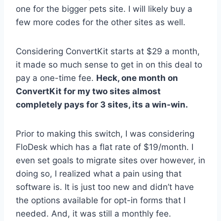
one for the bigger pets site. I will likely buy a
few more codes for the other sites as well.
Considering ConvertKit starts at $29 a month,
it made so much sense to get in on this deal to
pay a one-time fee.
Heck, one month on
ConvertKit for my two sites almost
completely pays for 3 sites, its a win-win.
Prior to making this switch, I was considering
FloDesk which has a flat rate of $19/month. I
even set goals to migrate sites over however, in
doing so, I realized what a pain using that
software is. It is just too new and didn’t have
the options available for opt-in forms that I
needed. And, it was still a monthly fee.