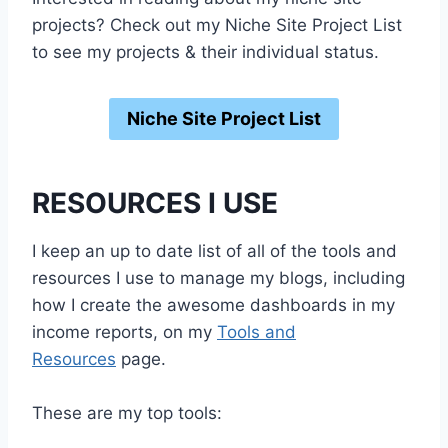
projects? Check out my Niche Site Project List
to see my projects & their individual status.
Niche Site Project List
RESOURCES I USE
I keep an up to date list of all of the tools and
resources I use to manage my blogs, including
how I create the awesome dashboards in my
income reports, on my
Tools and
Resources
page.
These are my top tools: