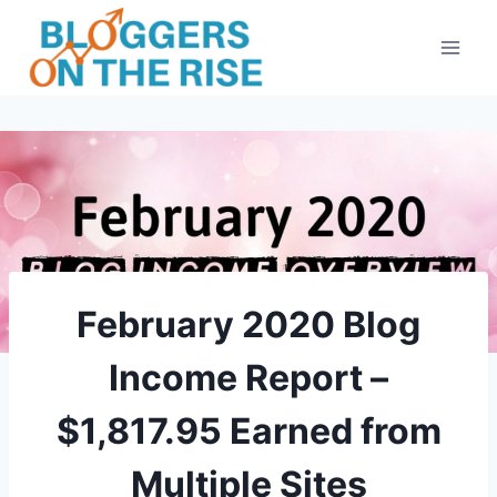
Skip
to
content
February 2020 Blog
Income Report –
$1,817.95 Earned from
Multiple Sites