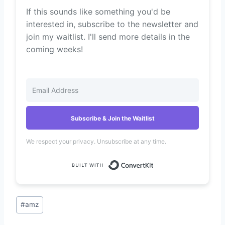
If this sounds like something you'd be
interested in, subscribe to the newsletter and
join my waitlist. I'll send more details in the
coming weeks!
Subscribe & Join the Waitlist
We respect your privacy. Unsubscribe at any time.
Built with Convert
Post
#
amz
Tags: