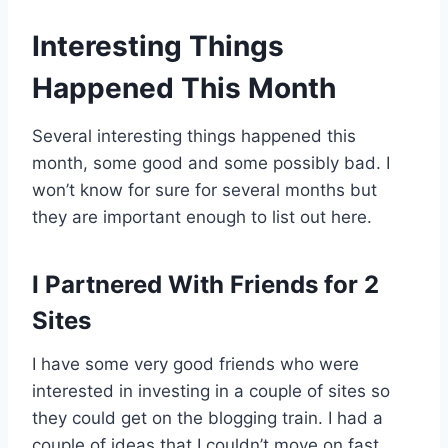
Interesting Things
Happened This Month
Several interesting things happened this
month, some good and some possibly bad. I
won’t know for sure for several months but
they are important enough to list out here.
I Partnered With Friends for 2
Sites
I have some very good friends who were
interested in investing in a couple of sites so
they could get on the blogging train. I had a
couple of ideas that I couldn’t move on fast