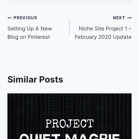
Post
PREVIOUS
NEXT
Setting Up A New
Niche Site Project 1 –
navigation
Blog on Pinterest
February 2020 Update
Similar Posts