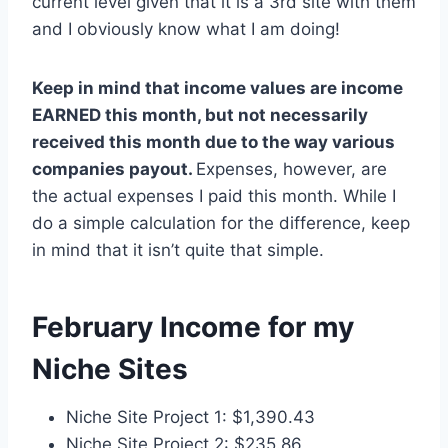
current level given that it is a 3rd site with them
and I obviously know what I am doing!
Keep in mind that income values are income
EARNED this month, but not necessarily
received this month due to the way various
companies payout.
Expenses, however, are
the actual expenses I paid this month. While I
do a simple calculation for the difference, keep
in mind that it isn’t quite that simple.
February Income for my
Niche Sites
Niche Site Project 1: $1,390.43
Niche Site Project 2: $235.86