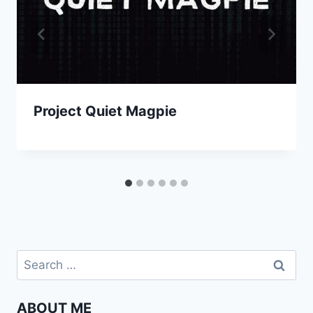
Project Quiet Magpie
Search
for:
ABOUT ME