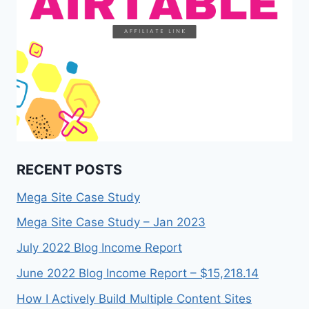
RECENT POSTS
Mega Site Case Study
Mega Site Case Study – Jan 2023
July 2022 Blog Income Report
June 2022 Blog Income Report – $15,218.14
How I Actively Build Multiple Content Sites