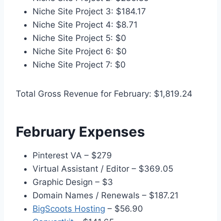
Niche Site Project 3: $184.17
Niche Site Project 4: $8.71
Niche Site Project 5: $0
Niche Site Project 6: $0
Niche Site Project 7: $0
Total Gross Revenue for February: $1,819.24
February Expenses
Pinterest VA – $279
Virtual Assistant / Editor – $369.05
Graphic Design – $3
Domain Names / Renewals – $187.21
BigScoots Hosting
– $56.90