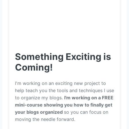
Something Exciting is
Coming!
I'm working on an exciting new project to
help teach you the tools and techniques I use
to organize my blogs.
I'm working on a FREE
mini-course showing you how to finally get
your blogs organized
so you can focus on
moving the needle forward.