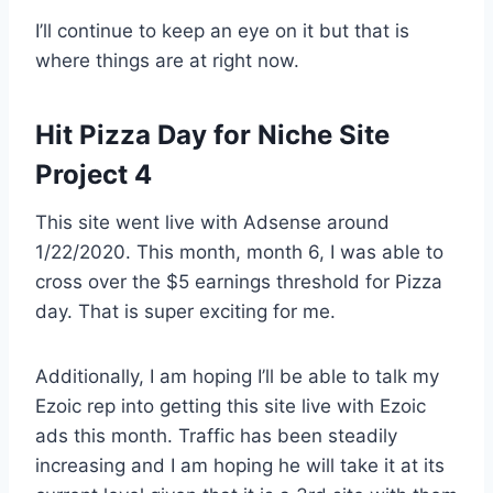
I’ll continue to keep an eye on it but that is
where things are at right now.
Hit Pizza Day for Niche Site
Project 4
This site went live with Adsense around
1/22/2020. This month, month 6, I was able to
cross over the $5 earnings threshold for Pizza
day. That is super exciting for me.
Additionally, I am hoping I’ll be able to talk my
Ezoic rep into getting this site live with Ezoic
ads this month. Traffic has been steadily
increasing and I am hoping he will take it at its