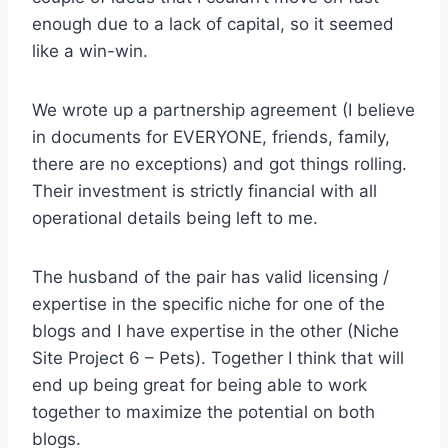
enough due to a lack of capital, so it seemed
like a win-win.
We wrote up a partnership agreement (I believe
in documents for EVERYONE, friends, family,
there are no exceptions) and got things rolling.
Their investment is strictly financial with all
operational details being left to me.
The husband of the pair has valid licensing /
expertise in the specific niche for one of the
blogs and I have expertise in the other (Niche
Site Project 6 – Pets). Together I think that will
end up being great for being able to work
together to maximize the potential on both
blogs.