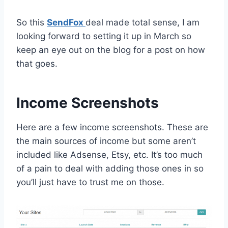
So this
SendFox
deal made total sense, I am
looking forward to setting it up in March so
keep an eye out on the blog for a post on how
that goes.
Income Screenshots
Here are a few income screenshots. These are
the main sources of income but some aren’t
included like Adsense, Etsy, etc. It’s too much
of a pain to deal with adding those ones in so
you’ll just have to trust me on those.