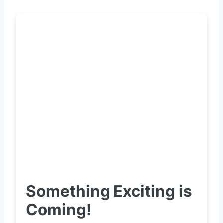
Something Exciting is
Coming!