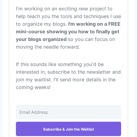
I'm working on an exciting new project to
help teach you the tools and techniques I use
to organize my blogs.
I'm working on a FREE
mini-course showing you how to finally get
your blogs organized
so you can focus on
moving the needle forward.
If this sounds like something you'd be
interested in, subscribe to the newsletter and
join my waitlist. I'll send more details in the
coming weeks!
Subscribe & Join the Waitlist