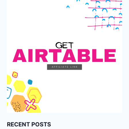
RECENT POSTS