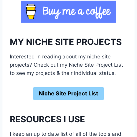
MY NICHE SITE PROJECTS
Interested in reading about my niche site
projects? Check out my Niche Site Project List
to see my projects & their individual status.
Niche Site Project List
RESOURCES I USE
I keep an up to date list of all of the tools and