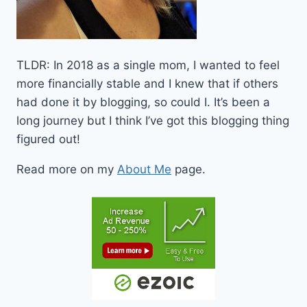
TLDR: In 2018 as a single mom, I wanted to feel
more financially stable and I knew that if others
had done it by blogging, so could I. It’s been a
long journey but I think I’ve got this blogging thing
figured out!
Read more on my
About Me
page.