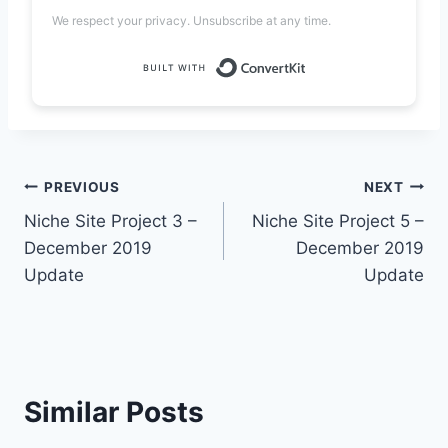
We respect your privacy. Unsubscribe at any time.
Built with Convert
Post
PREVIOUS
NEXT
Niche Site Project 3 –
Niche Site Project 5 –
navigation
December 2019
December 2019
Update
Update
Similar Posts