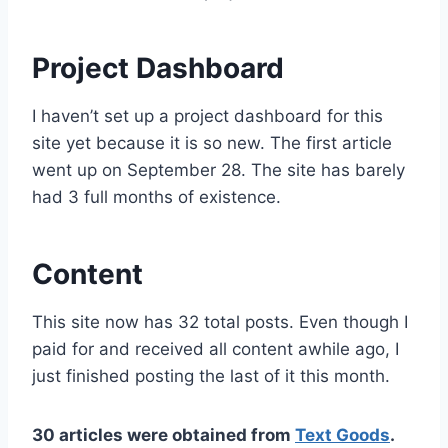
Project Dashboard
I haven’t set up a project dashboard for this
site yet because it is so new. The first article
went up on September 28. The site has barely
had 3 full months of existence.
Content
This site now has 32 total posts. Even though I
paid for and received all content awhile ago, I
just finished posting the last of it this month.
30 articles were obtained from
Text Goods
.