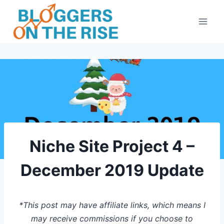
Skip
to
content
Niche Site Project 4 –
December 2019 Update
*This post may have affiliate links, which means I
may receive commissions if you choose to