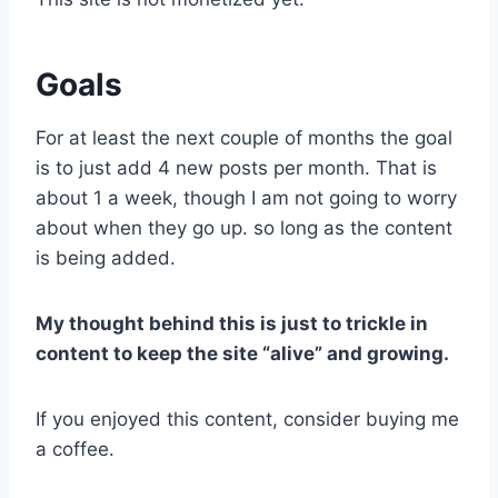
Goals
For at least the next couple of months the goal
is to just add 4 new posts per month. That is
about 1 a week, though I am not going to worry
about when they go up. so long as the content
is being added.
My thought behind this is just to trickle in
content to keep the site “alive” and growing.
If you enjoyed this content, consider buying me
a coffee.