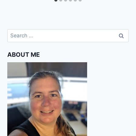
Search
for:
ABOUT ME