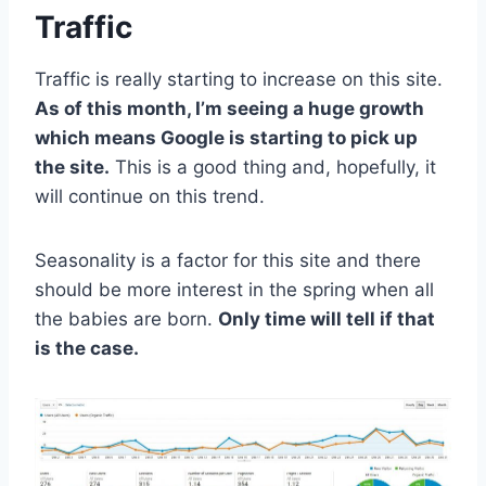
Traffic
Traffic is really starting to increase on this site.
As of this month, I’m seeing a huge growth
which means Google is starting to pick up
the site.
This is a good thing and, hopefully, it
will continue on this trend.
Seasonality is a factor for this site and there
should be more interest in the spring when all
the babies are born.
Only time will tell if that
is the case.