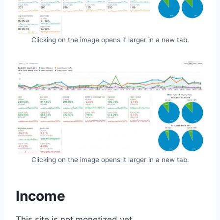
Clicking on the image opens it larger in a new tab.
Clicking on the image opens it larger in a new tab.
Income
This site is not monetized yet.