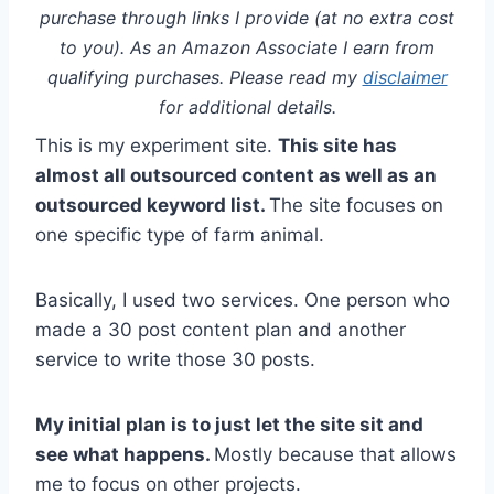
purchase through links I provide (at no extra cost
to you). As an Amazon Associate I earn from
qualifying purchases. Please read my
disclaimer
for additional details.
This is my experiment site.
This site has
almost all outsourced content as well as an
outsourced keyword list.
The site focuses on
one specific type of farm animal.
Basically, I used two services. One person who
made a 30 post content plan and another
service to write those 30 posts.
My initial plan is to just let the site sit and
see what happens.
Mostly because that allows
me to focus on other projects.