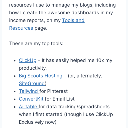
resources I use to manage my blogs, including
how I create the awesome dashboards in my
income reports, on my
Tools and
Resources
page.
These are my top tools:
ClickUp
– It has easily helped me 10x my
productivity.
Big Scoots Hosting
– (or, alternately,
SiteGround
)
Tailwind
for Pinterest
ConvertKit
for Email List
Airtable
for data tracking/spreadsheets
when I first started (though I use ClickUp
Exclusively now)