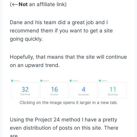
(<–
Not
an affiliate link)
Dane and his team did a great job and I
recommend them if you want to get a site
going quickly.
Hopefully, that means that the site will continue
on an upward trend.
Clicking on the image opens it larger in a new tab.
Using the Project 24 method I have a pretty
even distribution of posts on this site. There
are