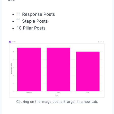
11 Response Posts
11 Staple Posts
10 Pillar Posts
Clicking on the image opens it larger in a new tab.