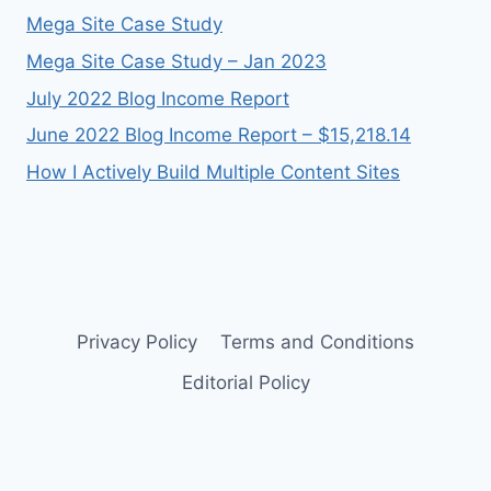
Mega Site Case Study
Mega Site Case Study – Jan 2023
July 2022 Blog Income Report
June 2022 Blog Income Report – $15,218.14
How I Actively Build Multiple Content Sites
Privacy Policy
Terms and Conditions
Editorial Policy