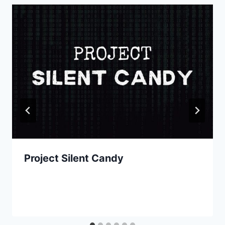
Project Silent Candy