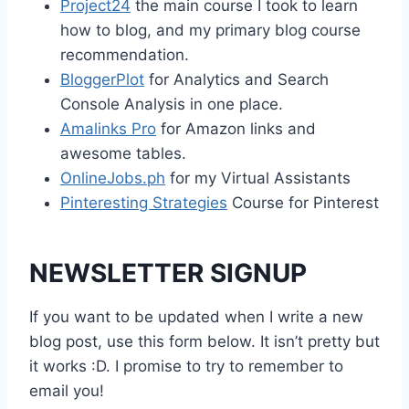
Project24
the main course I took to learn
how to blog, and my primary blog course
recommendation.
BloggerPlot
for Analytics and Search
Console Analysis in one place.
Amalinks Pro
for Amazon links and
awesome tables.
OnlineJobs.ph
for my Virtual Assistants
Pinteresting Strategies
Course for Pinterest
NEWSLETTER SIGNUP
If you want to be updated when I write a new
blog post, use this form below. It isn’t pretty but
it works :D. I promise to try to remember to
email you!